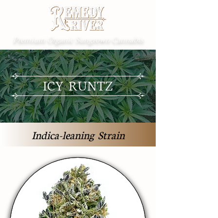
Premium Organic Sungrown Cannabis
ICY RUNTZ
Indica-leaning Strain