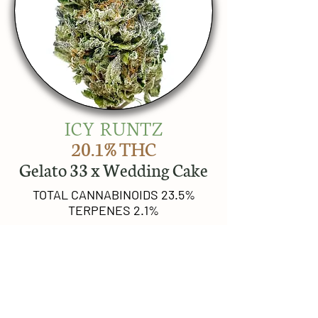
ICY RUNTZ
20.1% THC
Gelato 33 x Wedding Cake
TOTAL CANNABINOIDS 23.5%
TERPENES 2.1%
TOP 3 TERPENES
Limonene
beta-Caryophyllene
beta-Farnesene
BREEDER