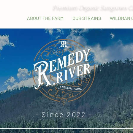
Premium Organic Sungrown C
HOME
ABOUT THE FARM
OUR STRAINS
WILDMAN 
- Since 2022 -