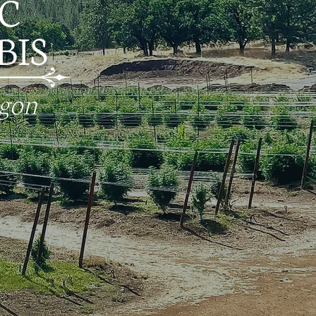
C
IS
egon