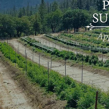
S
App