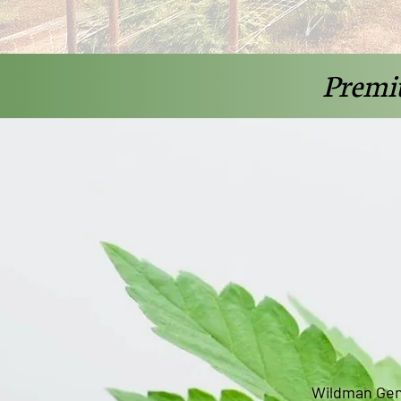
Premi
Wildman Gen