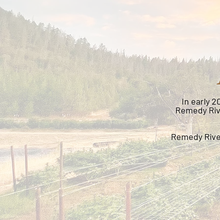
In early 
Remedy Rive
Remedy River