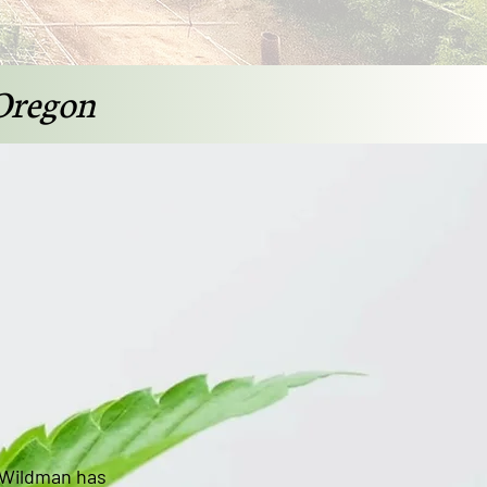
Oregon
 Wildman has