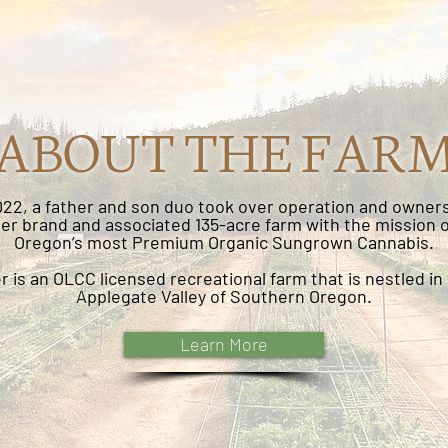
ABOUT THE FAR
2022, a father and son duo took over operation and owners
r brand and associated 135-acre farm with the mission 
Oregon’s most Premium Organic Sungrown Cannabis.
 is an OLCC licensed recreational farm that is nestled in 
Applegate Valley of Southern Oregon.
Learn More