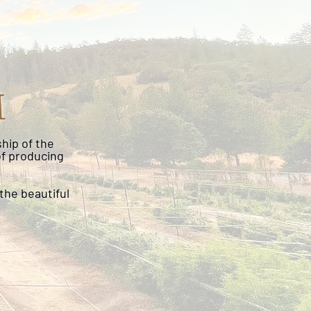
M
hip of the
of producing
the beautiful