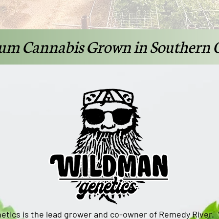
um Cannabis Grown in Southern 
etics is the lead grower and co-owner of Remedy River.