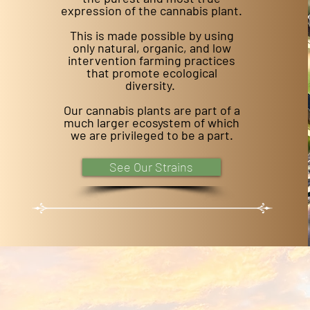
expression of the cannabis plant.
This is made possible by using
only natural, organic, and low
intervention farming practices
that promote ecological
diversity.
Our cannabis plants are part of a
much larger ecosystem of which
we are privileged to be a part.
See Our Strains