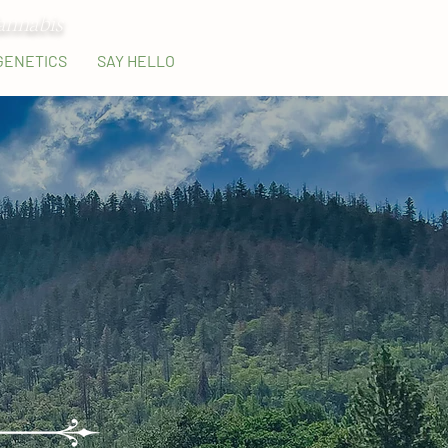
annabis
GENETICS
SAY HELLO