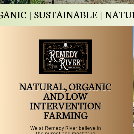
ANIC | SUSTAINABLE | NAT
NATURAL, ORGANIC
AND LOW
INTERVENTION
FARMING
We at Remedy River believe in
the purest and most true