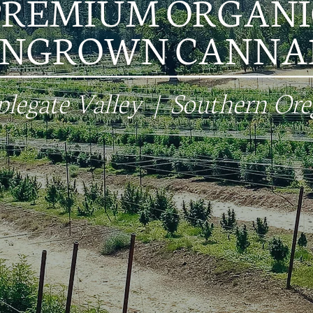
PREMIUM ORGANI
UNGROWN CANNAB
legate Valley | Southern Or